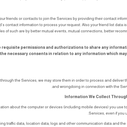
our friends or contacts to join the Services by providing their contact infor
d’s contact information to process your request. Also your friend list data i
s of such are by better mutual events, mutual connections, better recom
 requisite permissions and authorizations to share any information
he necessary consents in relation to any information which may re
through the Services, we may store them in order to process and deliver 
Information We Collect Throug
mation about the computer or devices (including mobile devices) you use t
Services, even if you u
luding traffic data, location data, logs and other communication data and th