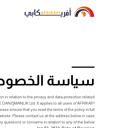
اسة الخصوصية
 in relation to the privacy and data protection related
DANIŞMANLIK Ltd. It applies to all users of AFRİKAPI
 ensure that you read the terms of the policy in full
ebsite. Please contact us at the address below in case
y questions or concerns in relation to any of the below.