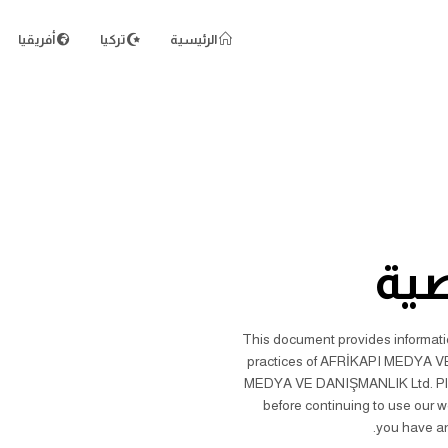
أفريقيا
تركيا
الرئيسية
سي
This document provides information
practices of AFRİKAPI MEDYA VE 
MEDYA VE DANIŞMANLIK Ltd. Please
before continuing to use our w
you have an