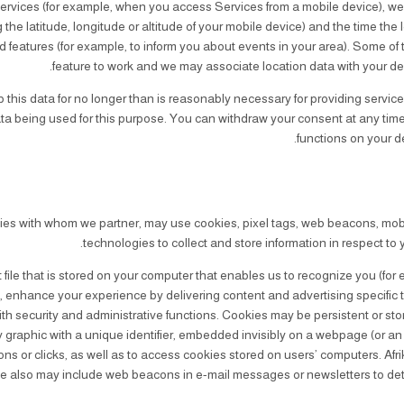
rvices (for example, when you access Services from a mobile device), we
the latitude, longitude or altitude of your mobile device) and the time the
 features (for example, to inform you about events in your area). Some of 
feature to work and we may associate location data with your de
this data for no longer than is reasonably necessary for providing services 
ata being used for this purpose. You can withdraw your consent at any time
functions on your de
ties with whom we partner, may use cookies, pixel tags, web beacons, mobile
technologies to collect and store information in respect to 
t file that is stored on your computer that enables us to recognize you (for
, enhance your experience by delivering content and advertising specific t
ith security and administrative functions. Cookies may be persistent or sto
y graphic with a unique identifier, embedded invisibly on a webpage (or an 
ons or clicks, as well as to access cookies stored on users’ computers. Afri
 We also may include web beacons in e-mail messages or newsletters to