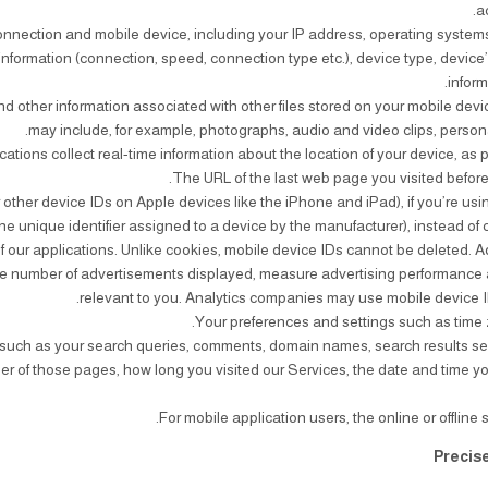
a
connection and mobile device, including your IP address, operating system
information (connection, speed, connection type etc.), device type, device’
infor
d other information associated with other files stored on your mobile devi
may include, for example, photographs, audio and video clips, person
or other device IDs on Apple devices like the iPhone and iPad), if you’re us
e unique identifier assigned to a device by the manufacturer), instead of
of our applications. Unlike cookies, mobile device IDs cannot be deleted.
k the number of advertisements displayed, measure advertising performance
relevant to you. Analytics companies may use mobile device ID
es, such as your search queries, comments, domain names, search results se
r of those pages, how long you visited our Services, the date and time yo
Precis