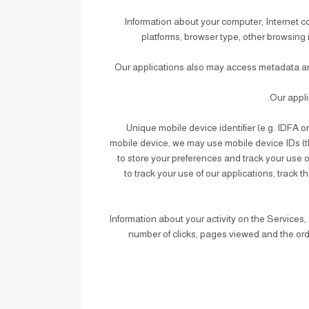
: Information about your computer, Internet 
platforms, browser type, other browsing 
: Our applications also may access metadata an
: Unique mobile device identifier (e.g. IDFA 
mobile device, we may use mobile device IDs (th
to store your preferences and track your use 
to track your use of our applications, trac
: Information about your activity on the Servic
number of clicks, pages viewed and the orde