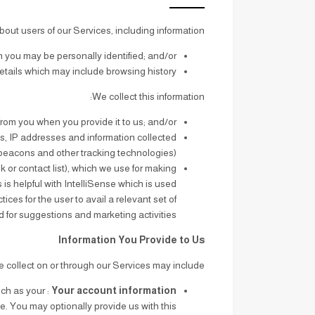
bout users of our Services, including information:
 you may be personally identified; and/or
tails which may include browsing history.
We collect this information:
 from you when you provide it to us; and/or
s, IP addresses and information collected
beacons and other tracking technologies).
k or contact list), which we use for making
is helpful with IntelliSense which is used
es for the user to avail a relevant set of
for suggestions and marketing activities.
Information You Provide to Us
 collect on or through our Services may include:
uch as your
Your account information
le. You may optionally provide us with this