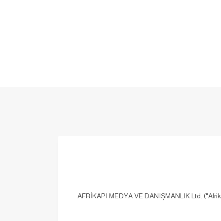
AFRİKAPI MEDYA VE DANIŞMANLIK Ltd. ("Afrikapi,