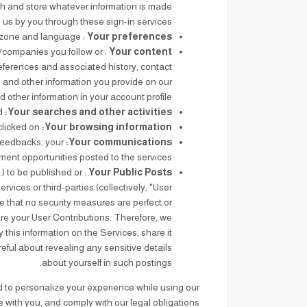
ch and store whatever information is made
o us by you through these sign-in services.
: Your preferences and settings such as time zone and language.
Your preferences
s/companies you follow or
Your content
references and associated history, contact
, and other information you provide on our
 other information in your account profile.
The search terms you have looked up and results you selected.
Your searches and other activities:
How long you used our Services and which features you used; the ads you clicked on.
Your browsing information:
feedbacks; your
Your communications:
ment opportunities posted to the services.
.) to be published or
Your Public Posts
rvices or third-parties (collectively, "User
e that no security measures are perfect or
re your User Contributions. Therefore, we
his information on the Services, share it
reful about revealing any sensitive details
about yourself in such postings.
d to personalize your experience while using our
 with you, and comply with our legal obligations.