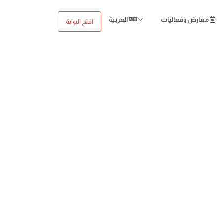
العربية
معارض وفعاليات
افتح البوابة