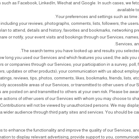
ces such as Facebook, LinkedIn, Wechat and Google. In such cases, we fet
available t
, including your reviews, photographs, comments, lists, followers, the user
lan to attend, details and history, favorites and bookmarks, networking p
share or notify, your event visits and bookings through our Services, names
Services, and
r companies through our Services; your participation in a survey, poll, 
tters, updates or other products); your communication with us about employ
atings, reviews, tips, photos, comments, likes, bookmarks, friends, lists, etc
cly accessible areas of our Services, or transmitted to other users of our Se
s are posted on and transmitted to others at your own risk. Please be awar
he actions of other users of our Services with whom you may choose to sha
ontributions will not be viewed by unauthorized persons. We may display t
to a wider audience through third party sites and services. You should be ca
s to enhance the functionality and improve the quality of our Services, an
mation to display relevant advertising, provide support to you, communicate