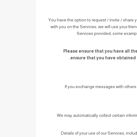
You have the option to request / invite / share y
with you on the Services, we will use your frien
Services provided; some example
Please ensure that you have all the
ensure that you have obtained t
If you exchange messages with others 
We may automatically collect certain infor
: Details of your use of our Services, inc