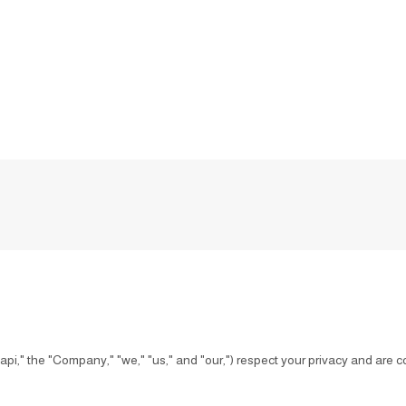
" the "Company," "we," "us," and "our,") respect your privacy and are co