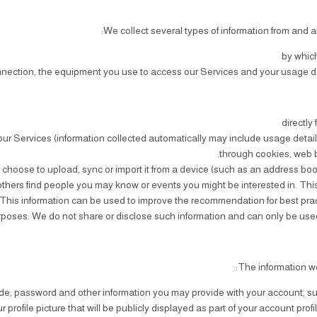
We collect several types of information from and a
by which
nnection, the equipment you use to access our Services and your usage de
directly
ur Services (information collected automatically may include usage detail
through cookies, web 
u choose to upload, sync or import it from a device (such as an address boo
hers find people you may know or events you might be interested in. This 
This information can be used to improve the recommendation for best practic
poses. We do not share or disclose such information and can only be used 
The information we
 code, password and other information you may provide with your account, s
ofile picture that will be publicly displayed as part of your account profi