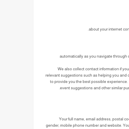
about your internet co
automatically as you navigate through o
We also collect contact information if yo
relevant suggestions such as helping you and ot
to provide you the best possible experience. 
event suggestions and other similar pur
: Your full name, email address, postal
gender, mobile phone number and website. Your pr