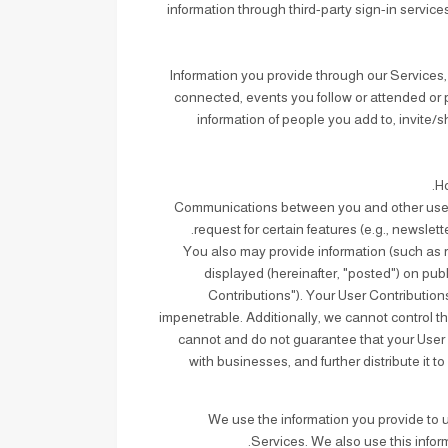
information through third-party sign-in servi
: Information you provide through our Services
connected, events you follow or attended or p
information of people you add to, invite/
Communications between you and other users o
request for certain features (e.g., newsle
: You also may provide information (such as r
displayed (hereinafter, "posted") on publi
Contributions"). Your User Contribution
impenetrable. Additionally, we cannot control t
cannot and do not guarantee that your User C
with businesses, and further distribute it 
We use the information you provide to u
Services. We also use this infor