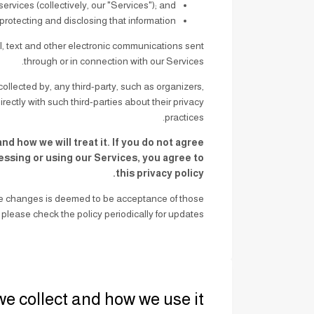
rvices (collectively, our "Services"); and
 protecting and disclosing that information.
all, text and other electronic communications sent
through or in connection with our Services.
ollected by, any third-party, such as organizers,
ectly with such third-parties about their privacy
practices.
d how we will treat it. If you do not agree
cessing or using our Services, you agree to
this privacy policy.
ake changes is deemed to be acceptance of those
please check the policy periodically for updates.
we collect and how we use it