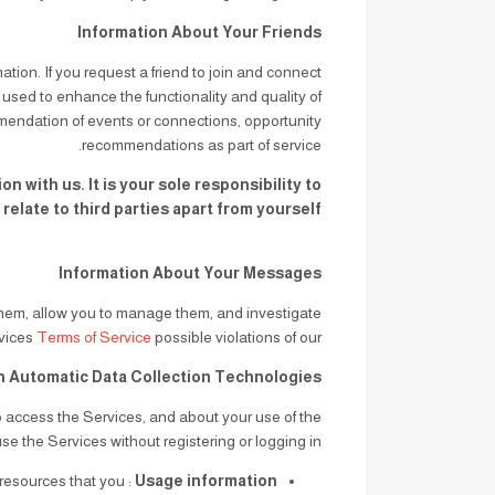
Information About Your Friends
mation. If you request a friend to join and connect
s used to enhance the functionality and quality of
mendation of events or connections, opportunity
recommendations as part of service.
 with us. It is your sole responsibility to
late to third parties apart from yourself.
Information About Your Messages
them, allow you to manage them, and investigate
and wrongdoing in connection with the Services.
Terms of Service
possible violations of our
h Automatic Data Collection Technologies
o access the Services, and about your use of the
se the Services without registering or logging in.
e resources that you
Usage information