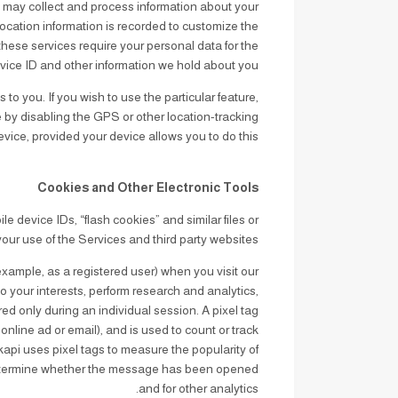
 may collect and process information about your
 location information is recorded to customize the
these services require your personal data for the
vice ID and other information we hold about you.
to you. If you wish to use the particular feature,
 by disabling the GPS or other location-tracking
vice, provided your device allows you to do this.
Cookies and Other Electronic Tools
 device IDs, “flash cookies” and similar files or
your use of the Services and third party websites.
 example, as a registered user) when you visit our
o your interests, perform research and analytics,
red only during an individual session. A pixel tag
online ad or email), and is used to count or track
kapi uses pixel tags to measure the popularity of
 determine whether the message has been opened
and for other analytics.