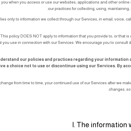
m you when you access or use our websites, applications and other online se
our practices for collecting, using, maintaining,
lies only to information we collect through our Services, in email, voice, c
:
This policy DOES NOT apply to information that you provide to, or that is c
t you use in connection with our Services. We encourage you to consult dir
nderstand our policies and practices regarding your information an
ave a choice not to use or discontinue using our Services. By ac
change from time to time, your continued use of our Services after we m
changes, so 
I. The information 