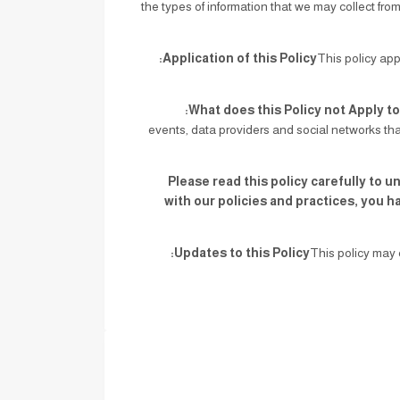
the types of information that we may collect fro
Application of this Policy:
This policy app
What does this Policy not Apply to
events, data providers and social networks tha
Please read this policy carefully to u
with our policies and practices, you h
Updates to this Policy:
This policy may 