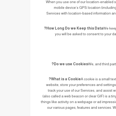
When you use one of our location-enabled se
mobile device’s GPS location (including 
Services with location-based information and
How Long Do we Keep this Data?
We keep 
you will be asked to consent to your d
Do we use Cookies?
We, and third par
What is a Cookie?
A cookie is a small tex
website, store your preferences and settings
track your use of our Services, and assist w
(also called a web beacon or clear GIF) is a tin
things like activity on a webpage or ad impressi
our various pages, features and services.