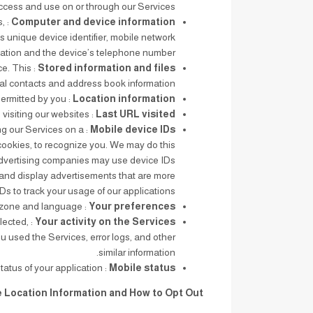
ccess and use on or through our Services.
s,
Computer and device information
s unique device identifier, mobile network
mation and the device’s telephone number.
ce. This
Stored information and files
al contacts and address book information.
: Our applications collect real-time information about the location of your device, as permitted by you.
Location information
: The URL of the last web page you visited before visiting our websites.
Last URL visited
ing our Services on a
Mobile device IDs
 cookies, to recognize you. We may do this
 Advertising companies may use device IDs
 and display advertisements that are more
s to track your usage of our applications.
: Your preferences and settings such as time zone and language.
Your preferences
lected,
Your activity on the Services
u used the Services, error logs, and other
similar information.
: For mobile application users, the online or offline status of your application.
Mobile status
e Location Information and How to Opt Out