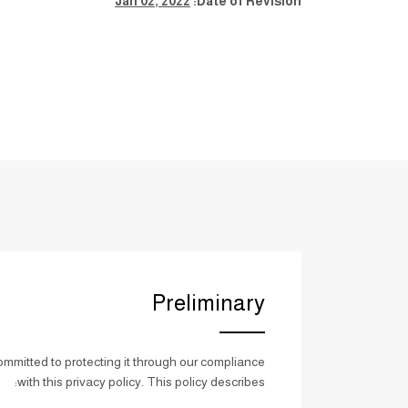
Jan 02, 2022
Date of Revision:
Preliminary
mmitted to protecting it through our compliance
with this privacy policy. This policy describes: