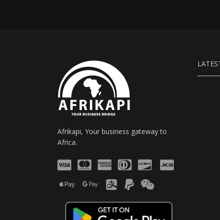
LATES
Afrikapi, Your business gateway to
Africa.