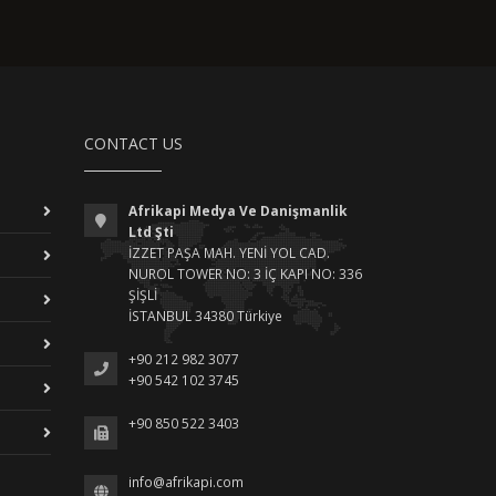
CONTACT US
Afrikapi Medya Ve Danişmanlik
Ltd Şti
İZZET PAŞA MAH. YENİ YOL CAD.
NUROL TOWER NO: 3 İÇ KAPI NO: 336
ŞİŞLİ
İSTANBUL 34380 Türkiye
+90 212 982 3077
+90 542 102 3745
+90 850 522 3403
info@afrikapi.com