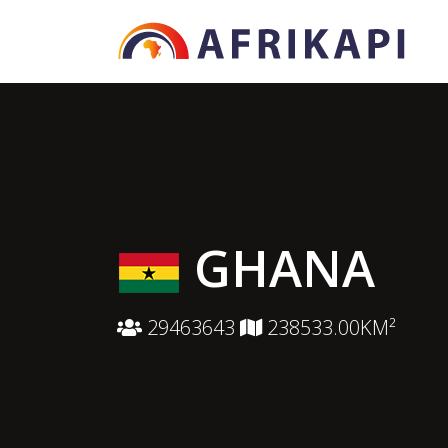
GHANA
29463643
238533.00KM²