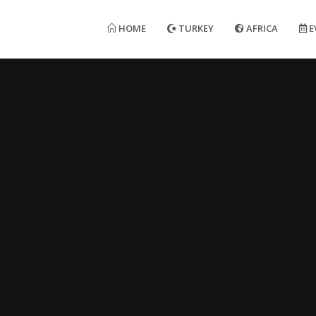
HOME
TURKEY
AFRICA
E