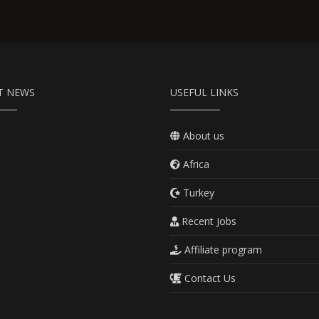
T NEWS
USEFUL LINKS
About us
Africa
Turkey
Recent Jobs
Affiliate program
Contact Us